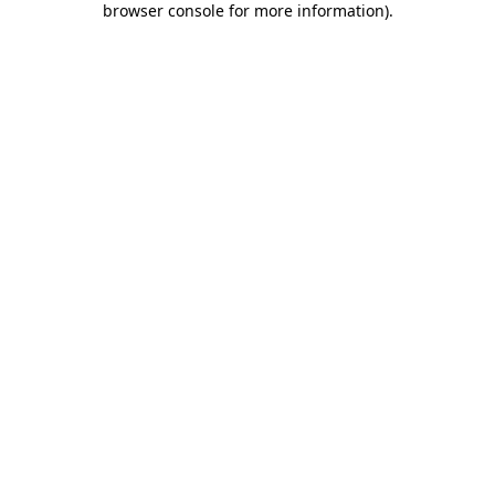
browser console for more information)
.