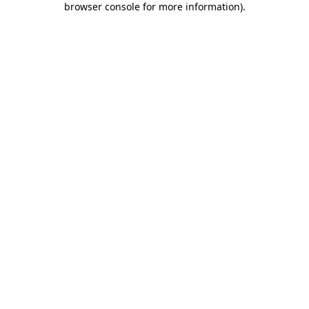
browser console for more information)
.