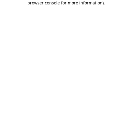
browser console for more information)
.