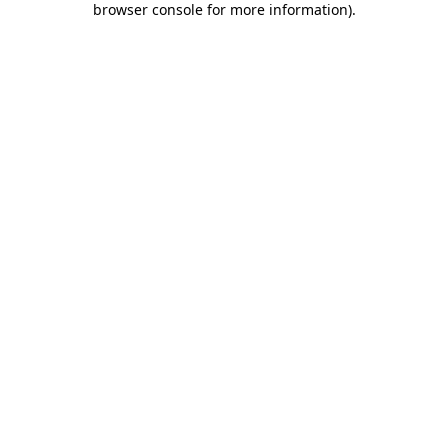
browser console for more information)
.