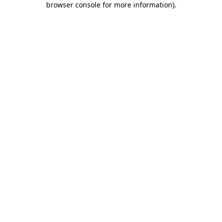
browser console for more information)
.