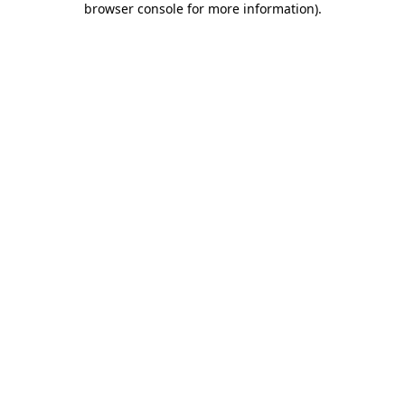
browser console for more information)
.