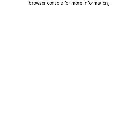
browser console for more information)
.