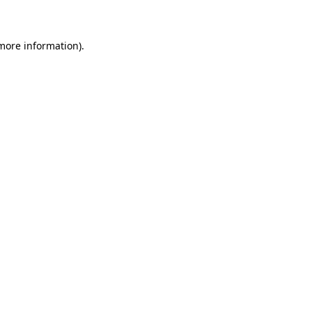
 more information)
.