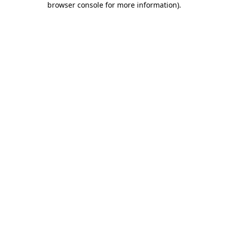
browser console for more information)
.