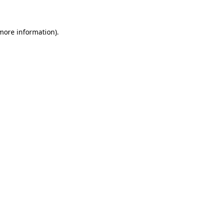
 more information)
.