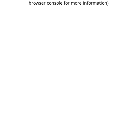
browser console for more information)
.