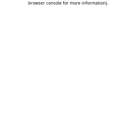
browser console for more information)
.