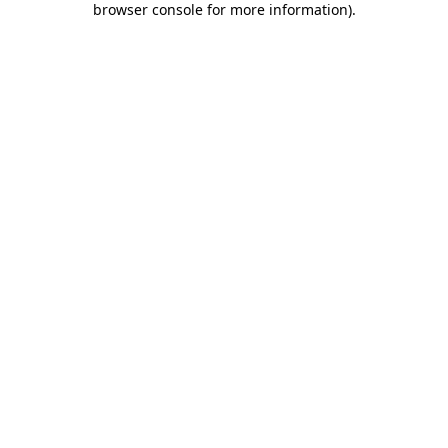
browser console for more information)
.