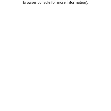
browser console for more information)
.