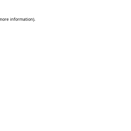
 more information)
.