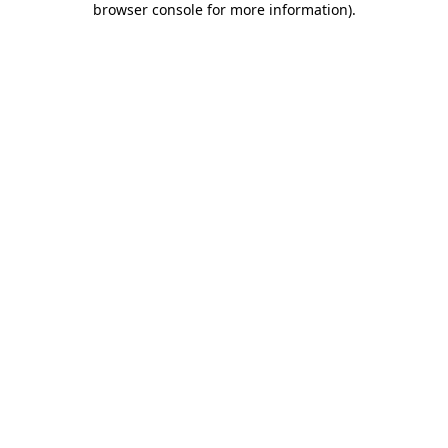
browser console for more information)
.