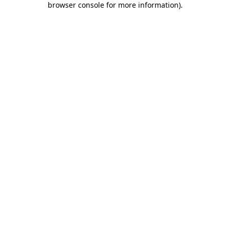
browser console for more information)
.