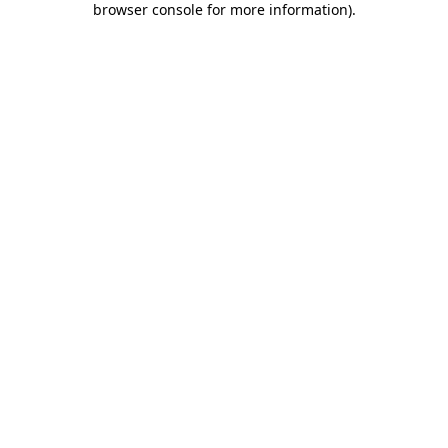
browser console for more information)
.