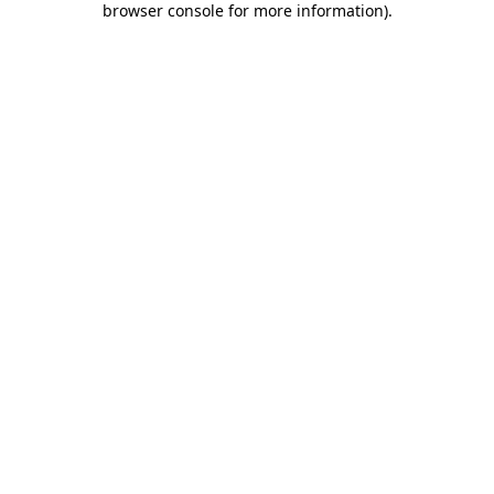
browser console for more information)
.