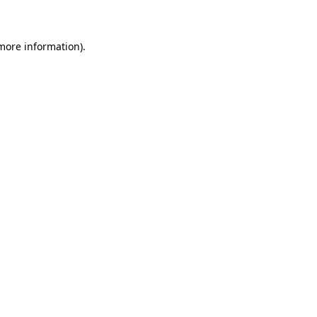
 more information)
.