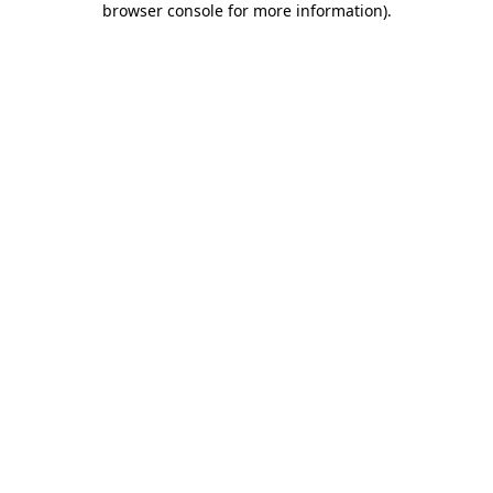
browser console for more information)
.