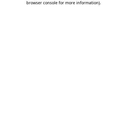
browser console for more information)
.