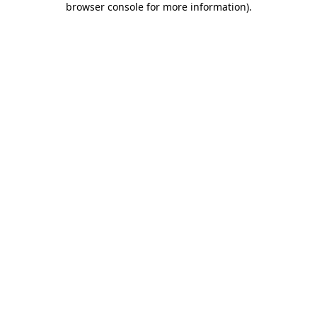
browser console for more information)
.