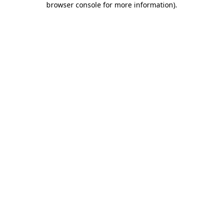
browser console for more information)
.