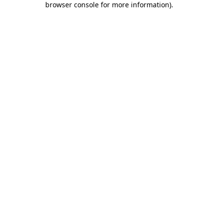
browser console for more information)
.