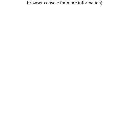
browser console for more information)
.