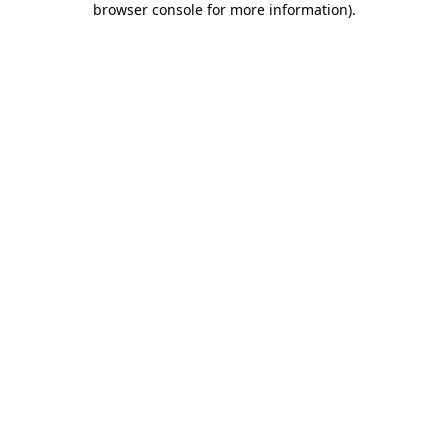
browser console for more information)
.