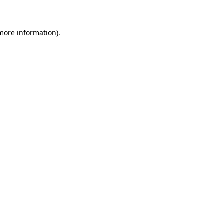
 more information)
.