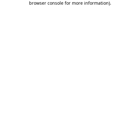
browser console for more information)
.