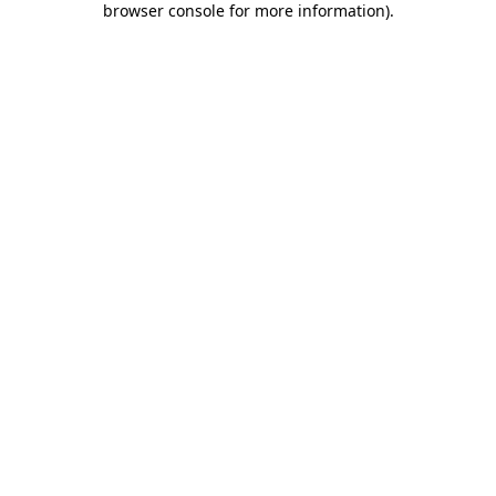
browser console for more information)
.