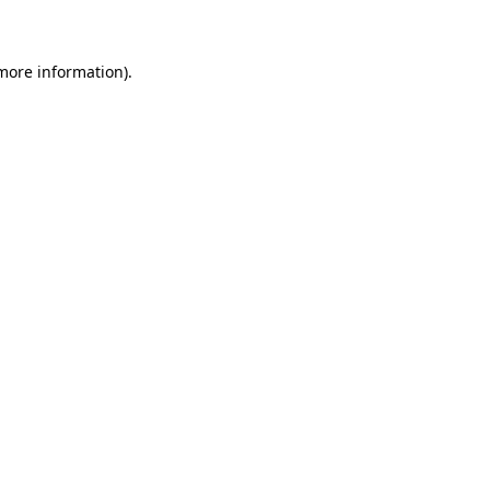
 more information)
.