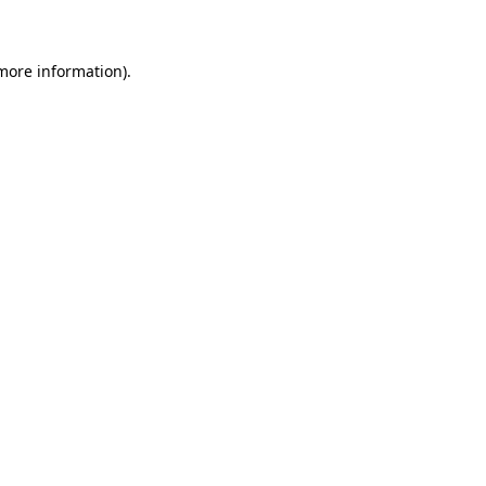
 more information)
.