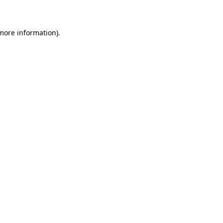
 more information)
.