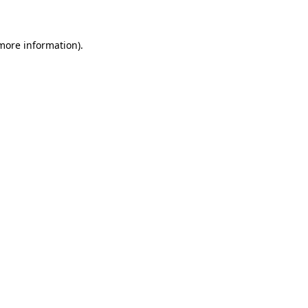
 more information)
.