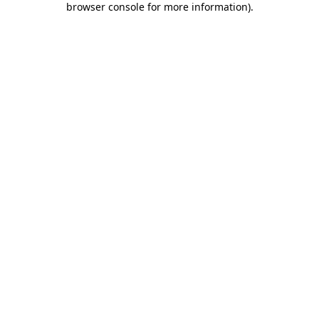
browser console for more information)
.