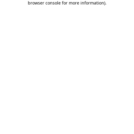
browser console for more information)
.