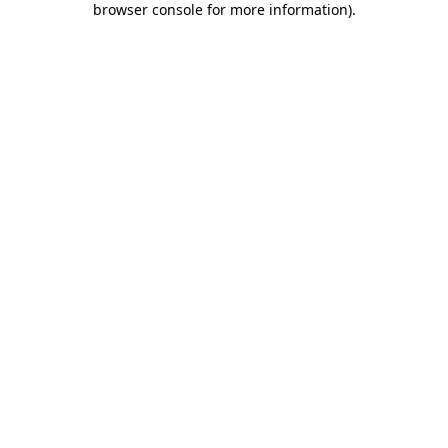
browser console for more information)
.