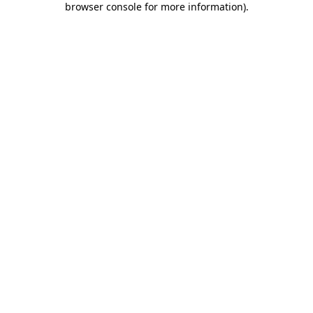
browser console for more information)
.