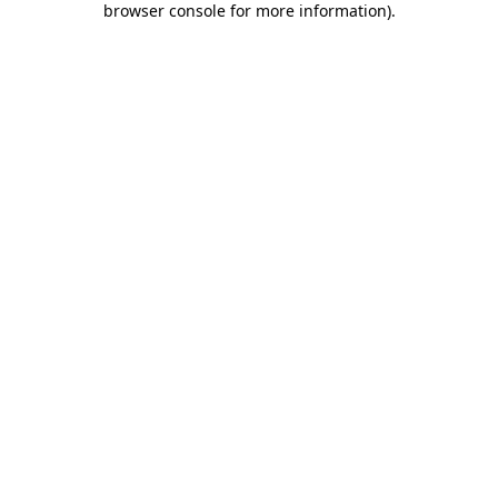
browser console for more information)
.