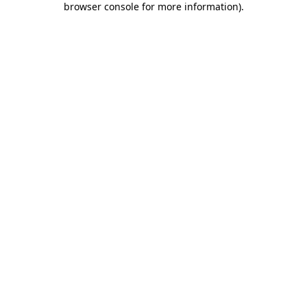
browser console for more information)
.