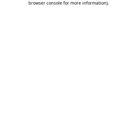
browser console for more information)
.