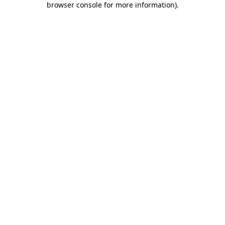
browser console for more information)
.