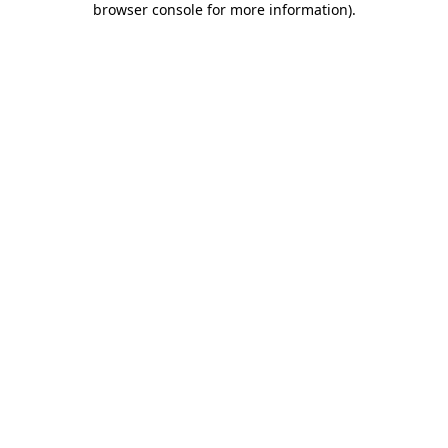
browser console for more information)
.