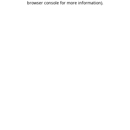
browser console for more information)
.