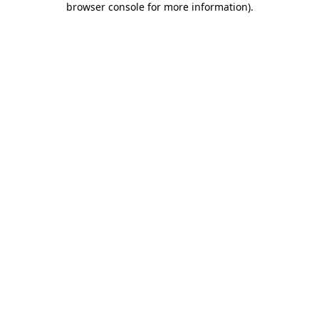
browser console for more information)
.