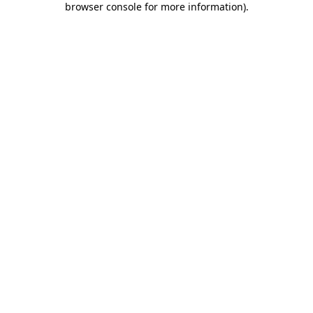
browser console for more information)
.