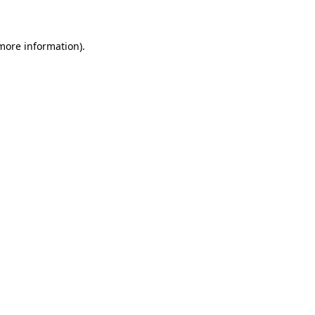
 more information)
.