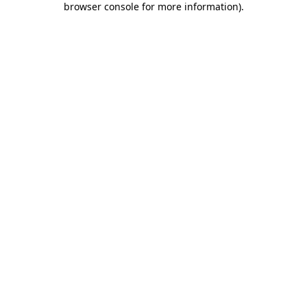
browser console for more information)
.