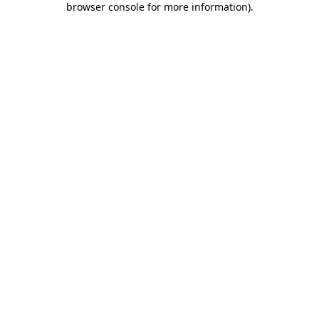
browser console for more information)
.