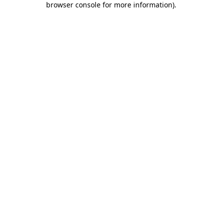
browser console for more information)
.